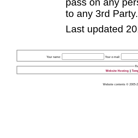
pass on any pers
to any 3rd Party.
Last updated 2
Your name:
Your e-mail:
Re
Website Hosting
||
Tem
Website contents © 2005-2