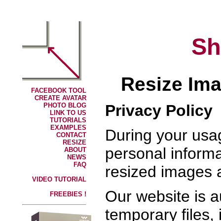
Sh
Resize Ima
FACEBOOK TOOL
CREATE AVATAR
Privacy Policy
PHOTO BLOG
LINK TO US
TUTORIALS
EXAMPLES
During your usa
CONTACT
RESIZE
personal informa
ABOUT
NEWS
FAQ
resized images 
VIDEO TUTORIAL
Our website is 
FREEBIES !
temporary files,