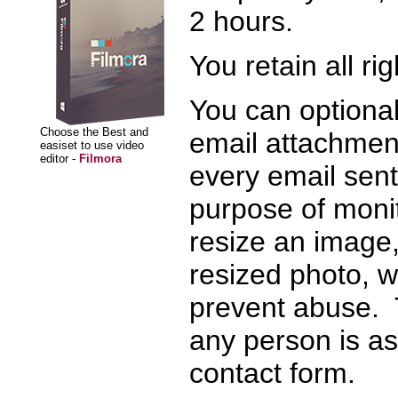
2 hours.
You retain all ri
You can optiona
Choose the Best and
email attachment
easiset to use video
editor -
Filmora
every email sent 
purpose of moni
resize an image,
resized photo, we
prevent abuse. 
any person is as
contact form.