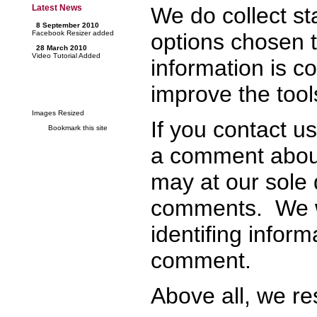
We do collect sta
Latest News
8 September 2010
options chosen t
Facebook Resizer added
28 March 2010
Video Tutorial Added
information is c
improve the tool
Images Resized
If you contact u
Bookmark this site
a comment about
may at our sole 
comments. We w
identifing infor
comment.
Above all, we re